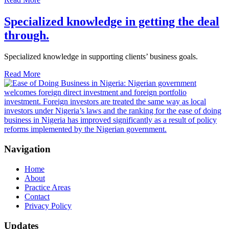
Specialized knowledge in getting the deal
through.
Specialized knowledge in supporting clients’ business goals.
Read More
Navigation
Home
About
Practice Areas
Contact
Privacy Policy
Updates