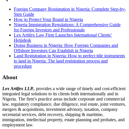
Foreign Company Registration in Nigeria: Complete Step-by-
Step Guide
How to Protect Your Brand in Nigeria
Nigeria Immigration Regulations: A Comprehensive Guide
for Foreign Investors and Professionals
Lex Artifex Law Firm Launches International Clients’
Helpdesk
Doing Business in Nigeria: How Foreign Companies and
Offshore Investors Can Establish in Nigeria
Land Registration in Nigeria: How to perfect title instruments
to land in Nigeria: The land registration process and
procedure
About
Lex Artifex LLP.
, provides a wide range of timely and cost-efficient
integrated legal solutions to its clients both internationally and in
Nigeria. The firm’s practice areas include corporate and commercial
law, regulatory compliance, due diligence, real estate, joint ventures,
mergers & acquisitions, investment advisory, taxation, company
secretarial services, debt recovery, shipping & maritime,
immigration, intellectual property, estate planning and probates, and
employment law.