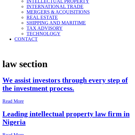
INTELLECTUAL PROPERTY
in Nigeria, Leading Intellectual Property
INTERNATIONAL TRADE
Law Firms in Nigeria, Tech Lawyers in
MERGERS & ACQUISITIONS
REAL ESTATE
Nigeria, International Law Firms in
SHIPPING AND MARITIME
Nigeria, Shipping and Maritime Law
TAX ADVISORY
TECHNOLOGY
Firms in Nigeria, Immigration Lawyers in
CONTACT
Nigeria.
law section
We assist investors through every step of
the investment process.
Read More
Leading intellectual property law firm in
Nigeria
Read More