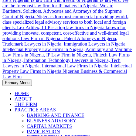
Primary Menu
Trademark Lawyers in Nigeria, Patent Attorneys in Nigeria, Top IP
Law Firm in Nigeria – Patent Attorneys in
Law Firms in Nigeria, Intellectual Property Law Firm in Nigeria, IP
HOME
Nigeria, Trademark Lawyers in Nigeria.
Law Firm in Nigeria, Fintech Law Firm in Nigeria, Leading
ABOUT
Intellectual Property Law Firms in Nigeria, Information Technology
THE FIRM
Top IP Law Firms in Nigeria, Intellectual
Lawyers in Nigeria, Tech Lawyers in Nigeria, International Law
PRACTICE AREAS
Property Law Firm in Nigeria, IP Law
Firms in Nigeria, Shipping and Maritime Law Firms in Nigeria,
BANKING AND FINANCE
Immigration Lawyers in Nigeria.
BUSINESS ADVISORY
Firm in Nigeria, Fintech Law Firm in
CAPITAL MARKETS
Nigeria, Information Technology Lawyers
IMMIGRATION