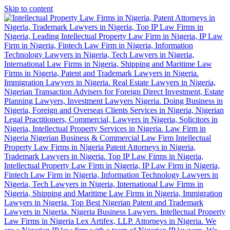
Skip to content