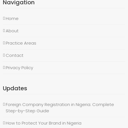
Navigation
Home
About
Practice Areas
Contact
Privacy Policy
Updates
Foreign Company Registration in Nigeria: Complete
Step-by-Step Guide
How to Protect Your Brand in Nigeria