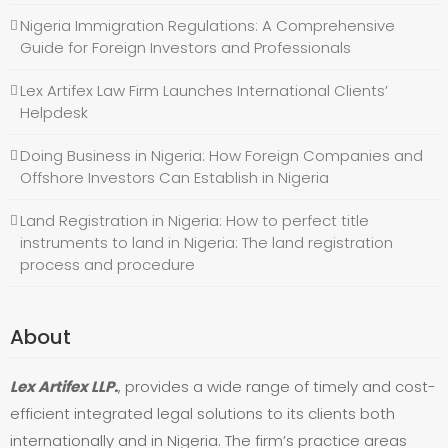
Nigeria Immigration Regulations: A Comprehensive
Guide for Foreign Investors and Professionals
Lex Artifex Law Firm Launches International Clients’
Helpdesk
Doing Business in Nigeria: How Foreign Companies and
Offshore Investors Can Establish in Nigeria
Land Registration in Nigeria: How to perfect title
instruments to land in Nigeria: The land registration
process and procedure
About
Lex Artifex LLP.
, provides a wide range of timely and cost-
efficient integrated legal solutions to its clients both
internationally and in Nigeria. The firm’s practice areas