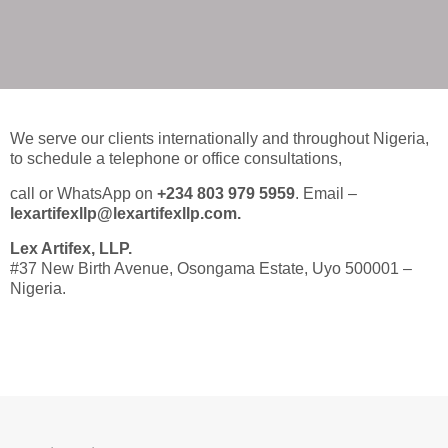
Leading Intellectual Property Law
Firms in Nigeria, Tech Lawyers in
Nigeria, International Law Firms
in Nigeria, Shipping and
Maritime Law Firms in Nigeria,
We serve our clients internationally and throughout Nigeria,
Immigration Lawyers in Nigeria.
to schedule a telephone or office consultations,
call or WhatsApp on
+234 803 979 5959
. Email –
lexartifexllp@lexartifexllp.com.
Lex Artifex, LLP.
#37 New Birth Avenue, Osongama Estate, Uyo 500001 –
Nigeria.