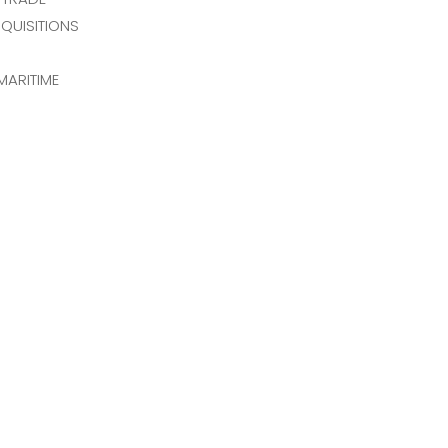
QUISITIONS
MARITIME