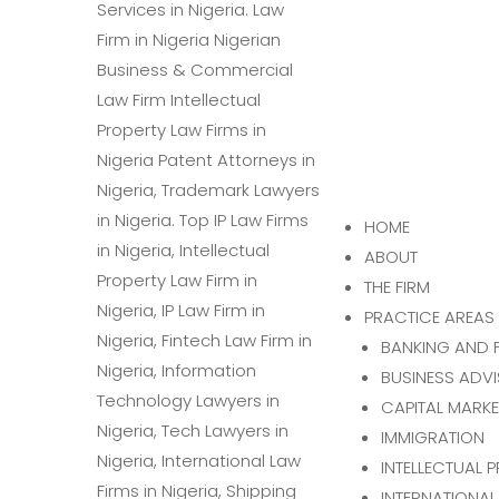
HOME
ABOUT
THE FIRM
PRACTICE AREAS
BANKING AND 
BUSINESS ADV
CAPITAL MARK
IMMIGRATION
INTELLECTUAL 
INTERNATIONAL