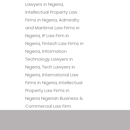
Law Firm in Nigeria – Patent
Trademark Lawyers in Nigeria, Patent Attorneys in Nigeria
Intellectual Property Law Firms in Nigeria, Information 
in Nigeria, Intellectual Prop
Immigration Lawyers in Nigeria.