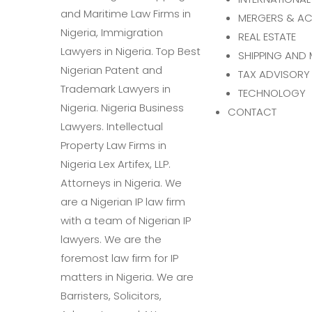
MERGERS & AC
REAL ESTATE
SHIPPING AND 
TAX ADVISORY
TECHNOLOGY
CONTACT