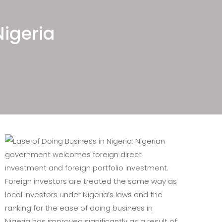
ellectual Property Law Firms in
geria, Shipping and Maritime Law
Nigeria