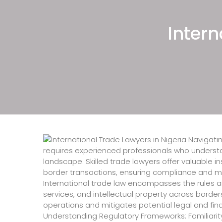
Nigeria, Information Technol
Nigeria, Tech Lawyers in Nig
Intern
Firms in Nigeria, Immigratio