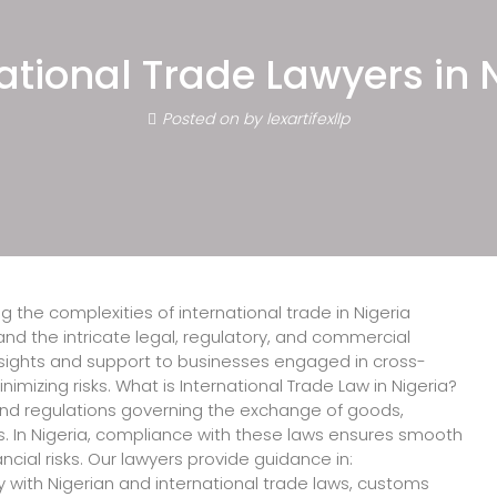
ogy Lawyers in Nigeria, Leading Int
eria, International Law Firms in Ni
ational Trade Lawyers in 
n Lawyers in Nigeria.
Posted on
by
lexartifexllp