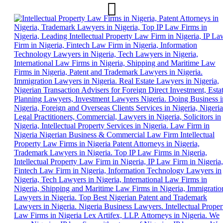
Skip
to
content