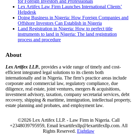
for Foreign Investors and Professionals
Lex Artifex Law Firm Launches International Clients’
Helpdesk
Doing Business in Nigeria: How Foreign Companies and
Offshore Investors Can Establish in Nigeria
Land Registration in Nigeria: How to perfect title
instruments to land in Nigeria: The land registration
process and procedure
About
Lex Artifex LLP.
, provides a wide range of timely and cost-
efficient integrated legal solutions to its clients both
internationally and in Nigeria. The firm’s practice areas include
corporate and commercial law, regulatory compliance, due
diligence, real estate, joint ventures, mergers & acquisitions,
investment advisory, taxation, company secretarial services, debt
recovery, shipping & maritime, immigration, intellectual property,
estate planning and probates, and employment law.
©2026 Lex Artifex LLP. - Law Firm in Nigeria.
Call
+2348039795959, Email lexartifexllp@lexartifexllp.com. All
Rights Reserved.
Eightlaw