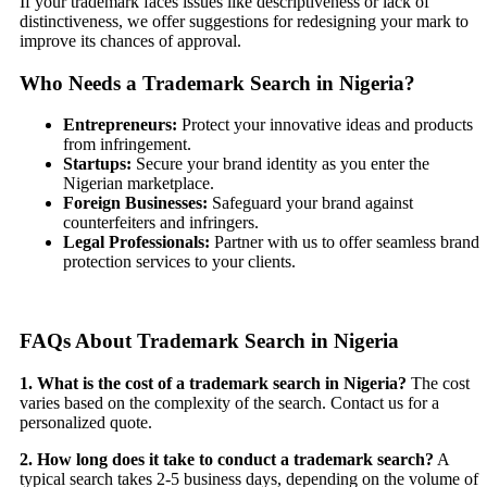
If your trademark faces issues like descriptiveness or lack of
distinctiveness, we offer suggestions for redesigning your mark to
improve its chances of approval.
Who Needs a Trademark Search in Nigeria?
Entrepreneurs:
Protect your innovative ideas and products
from infringement.
Startups:
Secure your brand identity as you enter the
Nigerian marketplace.
Foreign Businesses:
Safeguard your brand against
counterfeiters and infringers.
Legal Professionals:
Partner with us to offer seamless brand
protection services to your clients.
FAQs About Trademark Search in Nigeria
1. What is the cost of a trademark search in Nigeria?
The cost
varies based on the complexity of the search. Contact us for a
personalized quote.
2. How long does it take to conduct a trademark search?
A
typical search takes 2-5 business days, depending on the volume of