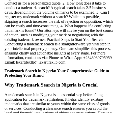
Trademark Search in Nigeria: Your Comprehensive Guide to
Protecting Your Brand
Why Trademark Search in Nigeria is Crucial
A trademark search in Nigeria is an essential step before filing an
application for trademark registration. It helps identify existing
trademarks that are similar to yours within the same class of goods
or services. Conducting a clearance search ensures you avoid the
legal and financial implications of objections or rejections. Here is a