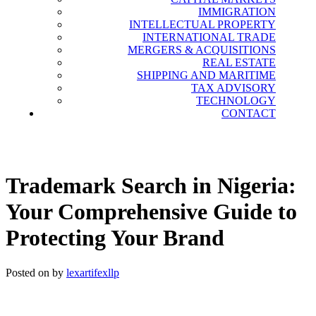
Information Technology Lawyers in
IMMIGRATION
Nigeria, Leading Intellectual Property
INTELLECTUAL PROPERTY
INTERNATIONAL TRADE
Law Firms in Nigeria, Tech Lawyers in
MERGERS & ACQUISITIONS
Nigeria, International Law Firms in
REAL ESTATE
SHIPPING AND MARITIME
Nigeria, Shipping and Maritime Law
TAX ADVISORY
Firms in Nigeria, Immigration Lawyers
TECHNOLOGY
CONTACT
in Nigeria.
Trademark Search in Nigeria:
Your Comprehensive Guide to
Protecting Your Brand
Posted on
by
lexartifexllp