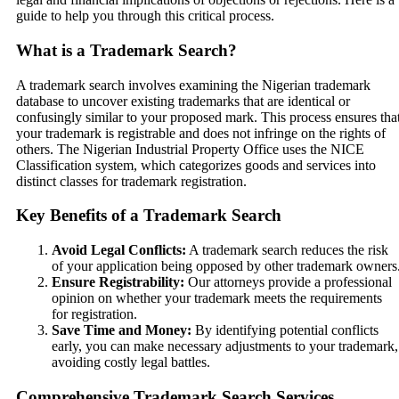
guide to help you through this critical process.
What is a Trademark Search?
A trademark search involves examining the Nigerian trademark
database to uncover existing trademarks that are identical or
confusingly similar to your proposed mark. This process ensures tha
your trademark is registrable and does not infringe on the rights of
others. The Nigerian Industrial Property Office uses the NICE
Classification system, which categorizes goods and services into
distinct classes for trademark registration.
Key Benefits of a Trademark Search
Avoid Legal Conflicts:
A trademark search reduces the risk
of your application being opposed by other trademark owners
Ensure Registrability:
Our attorneys provide a professional
opinion on whether your trademark meets the requirements
for registration.
Save Time and Money:
By identifying potential conflicts
early, you can make necessary adjustments to your trademark,
avoiding costly legal battles.
Comprehensive Trademark Search Services