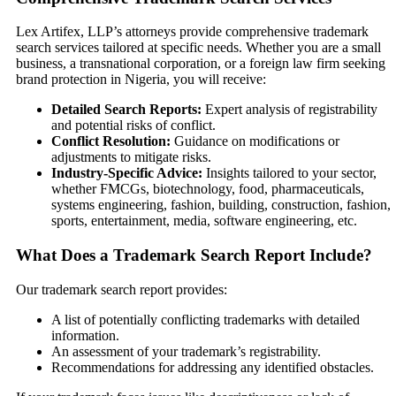
Lex Artifex, LLP’s attorneys provide comprehensive trademark
search services tailored at specific needs. Whether you are a small
business, a transnational corporation, or a foreign law firm seeking
brand protection in Nigeria, you will receive:
Detailed Search Reports:
Expert analysis of registrability
and potential risks of conflict.
Conflict Resolution:
Guidance on modifications or
adjustments to mitigate risks.
Industry-Specific Advice:
Insights tailored to your sector,
whether FMCGs, biotechnology, food, pharmaceuticals,
systems engineering, fashion, building, construction, fashion,
sports, entertainment, media, software engineering, etc.
What Does a Trademark Search Report Include?
Our trademark search report provides:
A list of potentially conflicting trademarks with detailed
information.
An assessment of your trademark’s registrability.
Recommendations for addressing any identified obstacles.