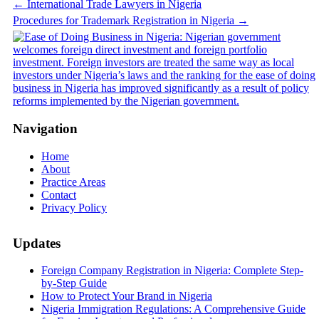
Post
←
International Trade Lawyers in Nigeria
Procedures for Trademark Registration in Nigeria
→
navigation
Navigation
Home
About
Practice Areas
Contact
Privacy Policy
Updates
Foreign Company Registration in Nigeria: Complete Step-
by-Step Guide
How to Protect Your Brand in Nigeria
Nigeria Immigration Regulations: A Comprehensive Guide