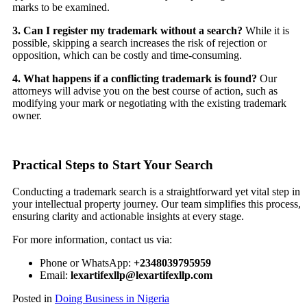
marks to be examined.
3. Can I register my trademark without a search?
While it is
possible, skipping a search increases the risk of rejection or
opposition, which can be costly and time-consuming.
4. What happens if a conflicting trademark is found?
Our
attorneys will advise you on the best course of action, such as
modifying your mark or negotiating with the existing trademark
owner.
Practical Steps to Start Your Search
Conducting a trademark search is a straightforward yet vital step in
your intellectual property journey. Our team simplifies this process,
ensuring clarity and actionable insights at every stage.
For more information, contact us via:
Phone or WhatsApp:
+2348039795959
Email:
lexartifexllp@lexartifexllp.com
Posted in
Doing Business in Nigeria