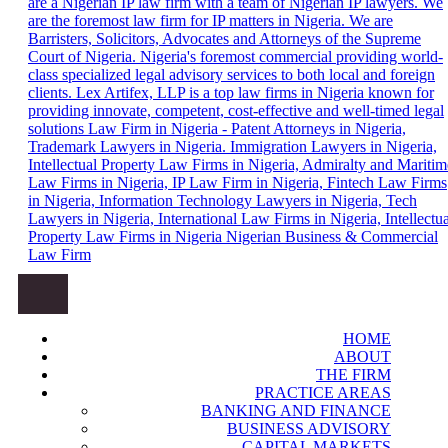
Trademark Lawyers in Nigeria, Patent Attorneys in Nigeria, Top
Law Firm in Nigeria – Patent Attorneys
Primary Menu
IP Law Firms in Nigeria, Intellectual Property Law Firm in
in Nigeria, Trademark Lawyers in
Nigeria, IP Law Firm in Nigeria, Fintech Law Firm in Nigeria,
HOME
Leading Intellectual Property Law Firms in Nigeria, Information
Nigeria. Top IP Law Firms in Nigeria,
ABOUT
Technology Lawyers in Nigeria, Tech Lawyers in Nigeria,
Intellectual Property Law Firm in
THE FIRM
International Law Firms in Nigeria, Shipping and Maritime Law
PRACTICE AREAS
Firms in Nigeria, Immigration Lawyers in Nigeria.
Nigeria, IP Law Firm in Nigeria,
BANKING AND FINANCE
Fintech Law Firm in Nigeria,
BUSINESS ADVISORY
CAPITAL MARKETS